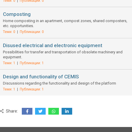
Теми: 0
|
Публикации: 0
Composting
Home composting in an apartment, compost zones, shared composters,
etc. opportunities.
Теми: 0
|
Публикации: 0
Disused electrical and electronic equipment
Possibilities for transfer and transportation of obsolete machinery and
equipment.
Теми: 1
|
Публикации: 1
Design and functionality of CEMIS
Discussions regarding the functionality and design of the platform
Теми: 1
|
Публикации: 1
Share: