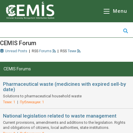
CEMIS
– Разделно събиране на отпадъци – карта по общини. Кликнете върху избрана от Вас община за да се зареди
карта
с обектите за разделно събиране на отпадъци.
Menu
CEMIS Forum
Unread Posts
|
Forums
|
Теми
CEMIS Forums
Pharmaceutical waste (medicines with expired sell-by
date)
Solutions to pharmaceutical household waste
Теми: 1
|
Публикации: 1
National legislation related to waste management
Current provisions, amendments and additions to the legislation. Rights
and obligations of citizens, local authorities, state institutions.