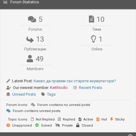
Forum Statistics
5
10
Forums
Теми
13
1
Публикации
Online
49
Members
Latest Post:
Какво да правим със старите акумулатори?
Our newest member:
KeithIodic
Recent Posts
Unread Posts
Tags
Forum Icons:
Forum contains no unread posts
Forum contains unread posts
Topic Icons:
Not Replied
Replied
Active
Hot
Sticky
Unapproved
Solved
Private
Closed