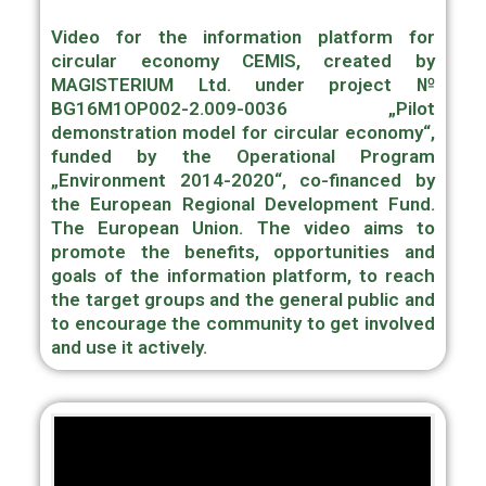
Video for the information platform for
circular economy CEMIS, created by
MAGISTERIUM Ltd. under project №
BG16M1OP002-2.009-0036 „Pilot
demonstration model for circular economy“,
funded by the Operational Program
„Environment 2014-2020“, co-financed by
the European Regional Development Fund.
The European Union. The video aims to
promote the benefits, opportunities and
goals of the information platform, to reach
the target groups and the general public and
to encourage the community to get involved
and use it actively.