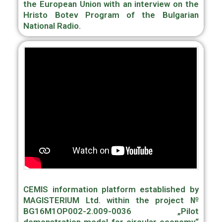
the European Union with an interview on the
Hristo Botev Program of the Bulgarian
National Radio.
CEMIS information platform established by
MAGISTERIUM Ltd. within the project №
BG16M1OP002-2.009-0036 „Pilot