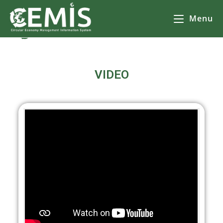
Menu
CEMIS Видеа
– Разделно събиране на отпадъци – карта по общини. Кликнете върху избрана от Вас община за да се зареди
карта
с обектите за разделно събиране на
отпадъци.
VIDEO