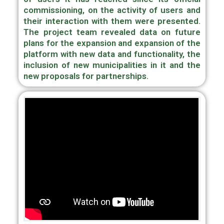
commissioning, on the activity of users and
their interaction with them were presented.
The project team revealed data on future
plans for the expansion and expansion of the
platform with new data and functionality, the
inclusion of new municipalities in it and the
new proposals for partnerships.