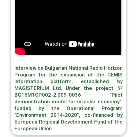
Interview on Bulgarian National Radio Horizon
Program for the expansion of the CEMIS
information platform, established by
MAGISTERIUM Ltd. Under the project №
BG16M1OP002-2.009-0036 "Pilot
demonstration model for circular economy",
funded by the Operational Program
"Environment 2014-2020", co-financed by
European Regional Development Fund of the
European Union.