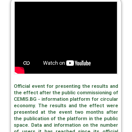
Official event for presenting the results and
the effect after the public commissioning of
CEMIS.BG - information platform for circular
economy. The results and the effect were
presented at the event two months after
the publication of the platform in the public
space. Data and information on the number
of users it has reached since its official