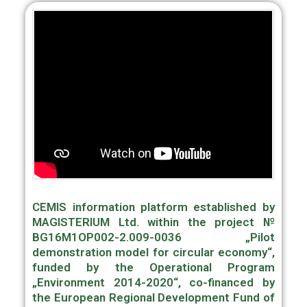
CEMIS information platform established by
MAGISTERIUM Ltd. within the project №
BG16M1OP002-2.009-0036 „Pilot
demonstration model for circular economy“,
funded by the Operational Program
„Environment 2014-2020“, co-financed by
the European Regional Development Fund of