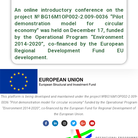
An online introductory conference on the
project
№BG16M1OP002-2.009-0036 “Pilot
demonstration model for circular
economy”
was held on December 17, funded
by the Operational Program “Environment
2014-2020”, co-financed by the European
Regional Development Fund EU
development.
This platform is being developed and maintained under the project №BG16M1OP002-2.009-
0036 “Pilot demonstration model for circular economy” funded by the Operational Program
“Environment 2014-2020”, co-financed by the European Fund for Regional Development of
the European Union.