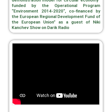
demonstration model for circular economy“
funded by the Operational Program
“Environment 2014-2020“, co-financed by
the European Regional Development Fund of
the European Union” as a guest of Niki
Kanchev Show on Darik Radio