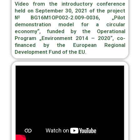
Video from the introductory conference
held on September 30, 2021 of the project
№BG16M1OP002-2.009-0036, „Pilot
demonstration model for a circular
economy“, funded by the Operational
Program „Environment 2014 – 2020“, сo-
financed by the European Regional
Development Fund of the EU.