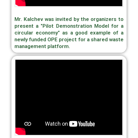
Mr. Kalchev was invited by the organizers to
present a "Pilot Demonstration Model for a
circular economy" as a good example of a
newly funded OPE project for a shared waste
management platform.