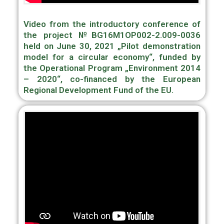
Video from the introductory conference of
the project №BG16M1OP002-2.009-0036
held on June 30, 2021 „Pilot demonstration
model for a circular economy“, funded by
the Operational Program „Environment 2014
– 2020“, сo-financed by the European
Regional Development Fund of the EU.