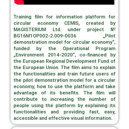
Training film for information platform for
circular economy CEMIS, created by
MAGISTERIUM Ltd. under project №
BG16M1OP002-2.009-0036 „Pilot
demonstration model for circular economy“,
funded by the Operational Program
„Environment 2014-2020“, co-financed by
the European Regional Development Fund of
the European Union. The film aims to explain
the functionalities and train future users of
the pilot demonstration model for a circular
economy, how to use the platform and take
advantage of its benefits. The film will
contribute to increasing the number of
people using the platform by explaining its
functionalities and providing fast, easy,
accessible and effective visual information.