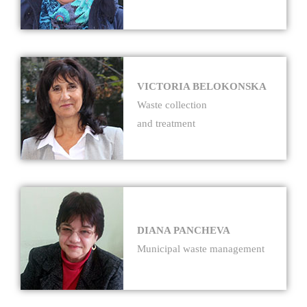
VICTORIA BELOKONSKA
Waste collection
and treatment
DIANA PANCHEVA
Municipal waste management