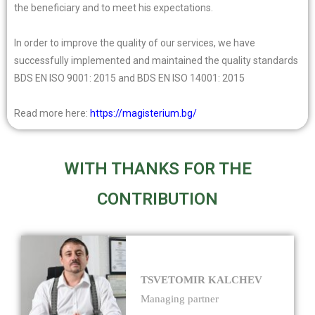
the beneficiary and to meet his expectations.
In order to improve the quality of our services, we have
successfully implemented and maintained the quality standards
BDS EN ISO 9001: 2015 and BDS EN ISO 14001: 2015
Read more here:
https://magisterium.bg/
WITH THANKS FOR THE
CONTRIBUTION
TSVETOMIR KALCHEV
Managing partner