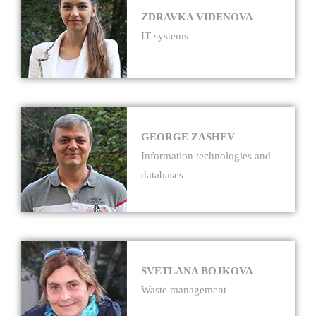
ZDRAVKA VIDENOVA
IT systems
GEORGE ZASHEV
Information technologies and
databases
SVETLANA BOJKOVA
Waste management