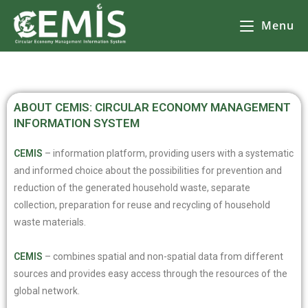
Menu
ABOUT CEMIS: CIRCULAR ECONOMY MANAGEMENT
INFORMATION SYSTEM
CEMIS
– information platform, providing users with a systematic
and informed choice about the possibilities for prevention and
reduction of the generated household waste, separate
collection, preparation for reuse and recycling of household
waste materials.
CEMIS
– combines spatial and non-spatial data from different
sources and provides easy access through the resources of the
global network.