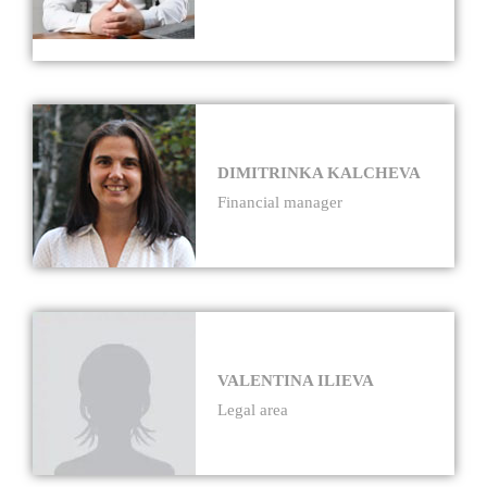
DIMITRINKA KALCHEVA
Financial manager
VALENTINA ILIEVA
Legal area