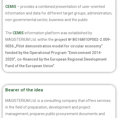
CEMIS
– provides a combined presentation of user-oriented
information and data for different target groups, administration,
non-governmental sector, business and the public.
The
CEMIS
information platform was established by
MAGISTERIUM Ltd. within the
project № BG16M1OP002-2.009-
0036 „Pilot demonstration model for circular economy“
funded by the Operational Program “Environment 2014-
2020“, co-financed by the European Regional Development
Fund of the European Union”
.
Bearer of the idea
MAGISTERIUM Ltd. is a consulting company that offers services
in the field of preparation, development and project
management; prepares public procurement documents and