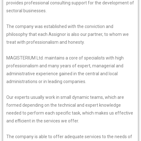
provides professional consulting support for the development of
sectoral businesses.
The company was established with the conviction and
philosophy that each Assignor is also our partner, to whom we
treat with professionalism and honesty.
MAGISTERIUM Ltd. maintains a core of specialists with high
professionalism and many years of expert, managerial and
administrative experience gained in the central and local
administrations or in leading companies.
Our experts usually work in small dynamic teams, which are
formed depending on the technical and expert knowledge
needed to perform each specific task, which makes us effective
and efficient in the services we offer.
The company is able to offer adequate services to the needs of