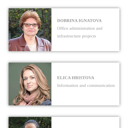
DOBRINA IGNATOVA
Office administration and
infrastructure projects
ELICA HRISTOVA
Information and communication