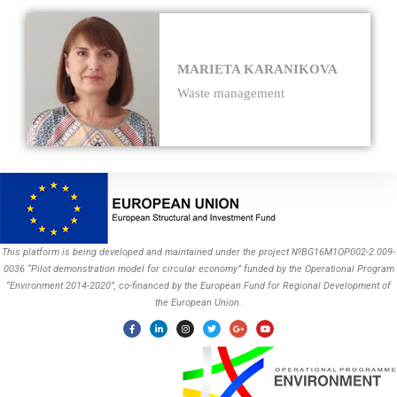
MARIETA KARANIKOVA
Waste management
This platform is being developed and maintained under the project №BG16M1OP002-2.009-
0036 “Pilot demonstration model for circular economy” funded by the Operational Program
“Environment 2014-2020”, co-financed by the European Fund for Regional Development of
the European Union.