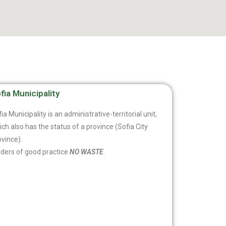
fia Municipality
ia Municipality is an administrative-territorial unit,
ch also has the status of a province (Sofia City
vince).
lders of good practice
NO WASTE
.