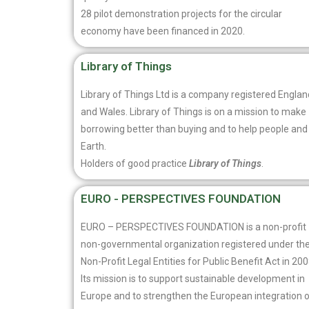
28 pilot demonstration projects for the circular
economy have been financed in 2020.
Library of Things
Library of Things Ltd is a company registered Englan
and Wales. Library of Things is on a mission to make
borrowing better than buying and to help people and
Earth.
Holders of good practice
Library of Things
.
EURO - PERSPECTIVES FOUNDATION
EURO – PERSPECTIVES FOUNDATION is a non-profit
non-governmental organization registered under th
Non-Profit Legal Entities for Public Benefit Act in 200
Its mission is to support sustainable development in
Europe and to strengthen the European integration 