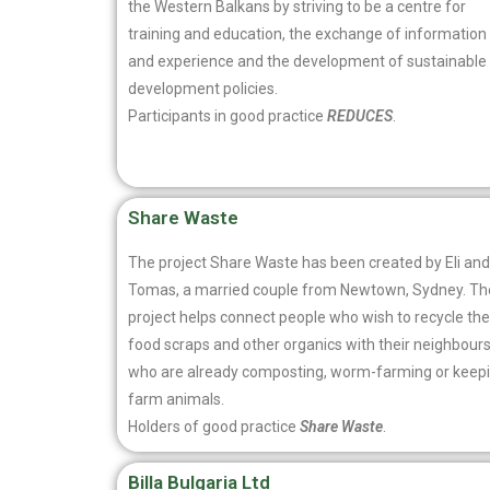
the Western Balkans by striving to be a centre for
training and education, the exchange of information
and experience and the development of sustainable
development policies.
Participants in good practice
REDUCES
.
Share Waste
The project Share Waste has been created by Eli and
Tomas, a married couple from Newtown, Sydney. Th
project helps connect people who wish to recycle the
food scraps and other organics with their neighbour
who are already composting, worm-farming or keep
farm animals.
Holders of good practice
Share Waste
.
Billa Bulgaria Ltd