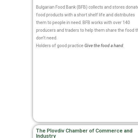
Bulgarian Food Bank (BFB) collects and stores dona
food products with a short shelf life and distributes
them to people in need. BFB works with over 140
producers and traders to help them share the food t
don’t need.
Holders of good practice
Give the food a hand
.
The Plovdiv Chamber of Commerce and
Industry