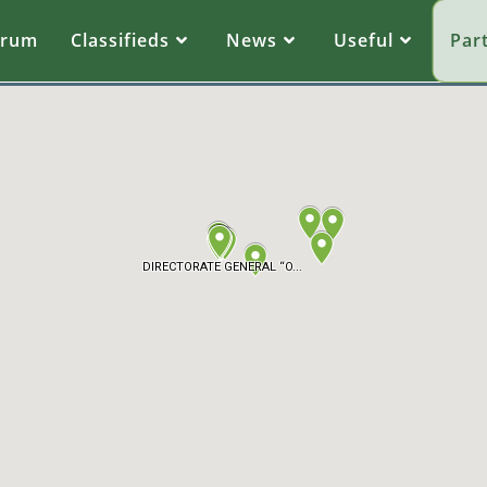
orum
Classifieds
News
Useful
Par