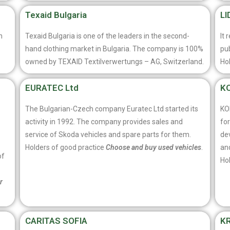
Texaid Bulgaria
LI
n
Texaid Bulgaria is one of the leaders in the second-
It 
hand clothing market in Bulgaria. The company is 100%
pub
owned by TEXAID Textilverwertungs – AG, Switzerland.
Ho
EURATEC Ltd
KO
The Bulgarian-Czech company Euratec Ltd started its
KO
activity in 1992. The company provides sales and
for
service of Skoda vehicles and spare parts for them.
de
Holders of good practice
Choose and buy used vehicles
.
and
of
Ho
r
CARITAS SOFIA
K