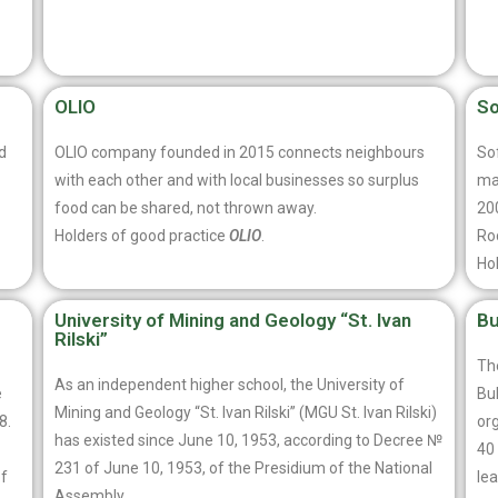
OLIO
So
d
OLIO company founded in 2015 connects neighbours
Sof
with each other and with local businesses so surplus
ma
food can be shared, not thrown away.
20
Holders of good practice
OLIO
.
Ro
Ho
University of Mining and Geology “St. Ivan
Bu
Rilski”
The
As an independent higher school, the University of
e
Bu
Mining and Geology “St. Ivan Rilski” (MGU St. Ivan Rilski)
8.
org
has existed since June 10, 1953, according to Decree №
40 
231 of June 10, 1953, of the Presidium of the National
of
lea
Assembly.