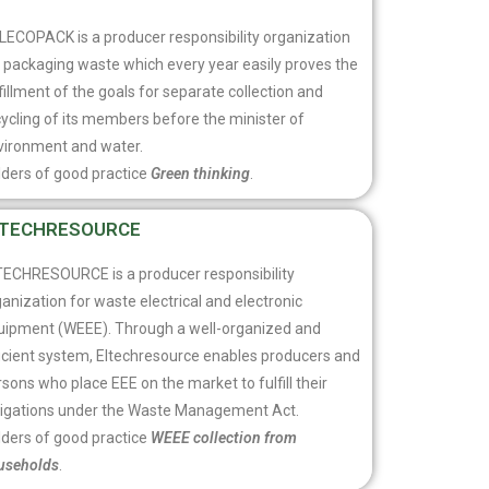
LECOPACK is a producer responsibility organization
r packaging waste which every year easily proves the
fillment of the goals for separate collection and
ycling of its members before the minister of
vironment and water.
lders of good practice
Green thinking
.
LTECHRESOURCE
TECHRESOURCE is a producer responsibility
anization for waste electrical and electronic
uipment (WEEE). Through a well-organized and
ficient system, Eltechresource enables producers and
sons who place EEE on the market to fulfill their
ligations under the Waste Management Act.
lders of good practice
WEEE collection from
useholds
.