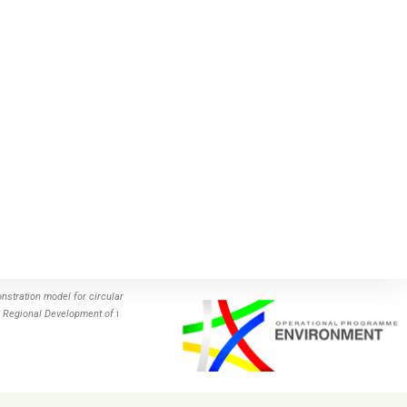
stration model for circular
 Regional Development of the