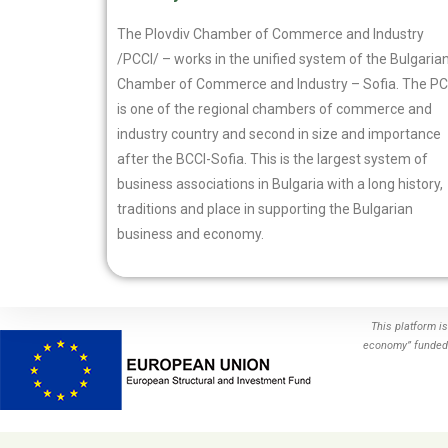
The Plovdiv Chamber of Commerce and Industry
/PCCI/ – works in the unified system of the Bulgaria
Chamber of Commerce and Industry – Sofia. The PC
is one of the regional chambers of commerce and
industry country and second in size and importance
after the BCCI-Sofia. This is the largest system of
business associations in Bulgaria with a long history,
traditions and place in supporting the Bulgarian
business and economy.
This platform i
economy” funded 