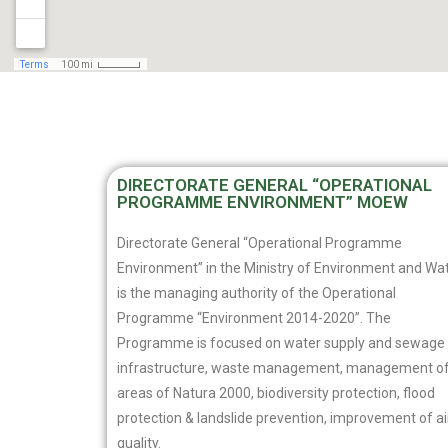
DIRECTORATE GENERAL “OPERATIONAL
PROGRAMME ENVIRONMENT” MOEW
Directorate General “Operational Programme
Environment” in the Ministry of Environment and Wa
is the managing authority of the Operational
Programme “Environment 2014-2020”. The
Programme is focused on water supply and sewage
infrastructure, waste management, management o
areas of Natura 2000, biodiversity protection, flood
protection & landslide prevention, improvement of ai
quality.