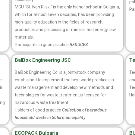
pol
MGU “St. Ivan Rilski” is the only higher school in Bulgaria,
Par
which for almost seven decades, has been providing
high-quality education in the fields of research,
production and processing of mineral and energy raw
materials.
Participants in good practice
REDUCES
.
BalBok Engineering JSC
T
BalBok Engineering Co. is a joint-stock company
Te
e
established to implement the best world practices in
an
ir
waste management and develop new methods and
Te
s
technologies for waste treatment.is licensed for
Ho
ing
hazardous waste treatment.
Holders of good practice
Collection of hazardous
household waste in Sofia municipality
.
ECOPACK Bulgaria
B