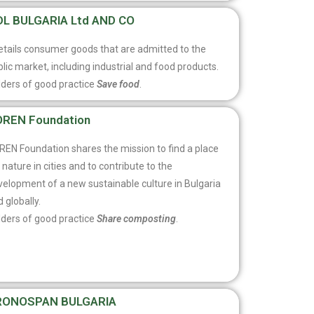
DL BULGARIA Ltd AND CO
retails consumer goods that are admitted to the
lic market, including industrial and food products.
lders of good practice
Save food
.
REN Foundation
REN Foundation shares the mission to find a place
 nature in cities and to contribute to the
velopment of a new sustainable culture in Bulgaria
 globally.
lders of good practice
Share composting
.
RONOSPAN BULGARIA