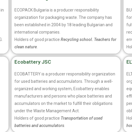
 in
ECOPACK Bulgaria is a producer responsibility
BU
organization for packaging waste. The company has
fo
been established in 2004 by 18 leading Bulgarian and
ful
international companies.
rec
G.
Holders of good practice
Recycling school. Teachers for
en
clean nature
.
Ho
Ecobattery JSC
E
ECOBATTERY is a producer responsibility organization
EL
for used batteries and accumulators. Through a well-
org
organized and working system, Ecobattery enables
eq
manufacturers and persons who place batteries and
ef
accumulators on the market to fulfill their obligations
per
under the Waste Management Act.
ob
Holders of good practice
Transportation of used
Ho
batteries and accumulators
.
ho