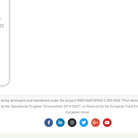
n
CI
s being developed and maintained under the project №BG16M1OP002-2.009-0036 “Pilot demon
by the Operational Program “Environment 2014-2020”, co-financed by the European Fund for
European Union.