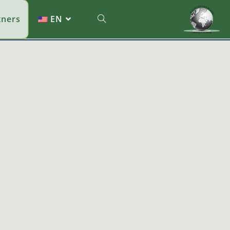
tners
EN