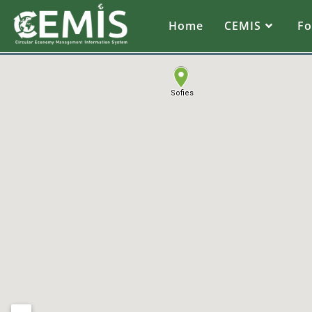
Home
CEMIS
F