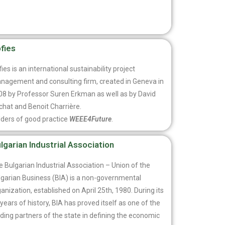
fies
ies is an international sustainability project
nagement and consulting firm, created in Geneva in
08 by Professor Suren Erkman as well as by David
chat and Benoit Charrière.
lders of good practice
WEEE4Future
.
lgarian Industrial Association
 Bulgarian Industrial Association – Union of the
lgarian Business (BIA) is a non-governmental
anization, established on April 25th, 1980. During its
years of history, BIA has proved itself as one of the
ding partners of the state in defining the economic