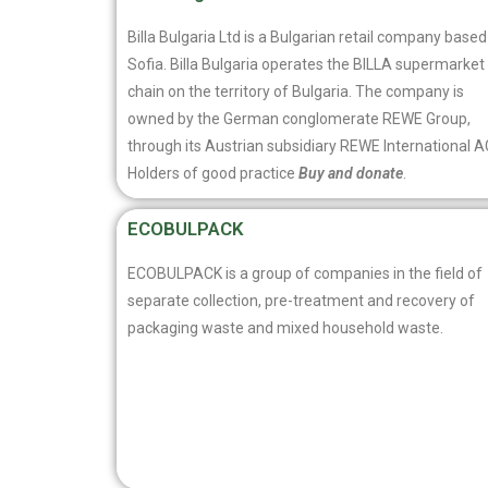
Billa Bulgaria Ltd is a Bulgarian retail company based
Sofia. Billa Bulgaria operates the BILLA supermarket
chain on the territory of Bulgaria. The company is
owned by the German conglomerate REWE Group,
through its Austrian subsidiary REWE International A
Holders of good practice
Buy and donate
.
ECOBULPACK
ECOBULPACK is a group of companies in the field of
separate collection, pre-treatment and recovery of
packaging waste and mixed household waste.