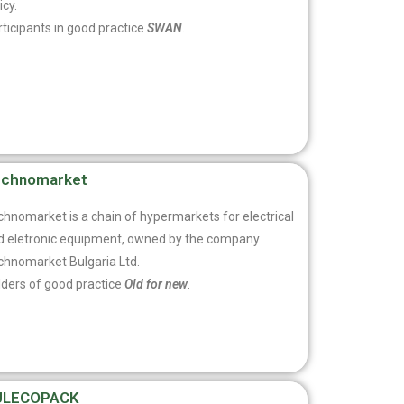
icy.
ticipants in good practice
SWAN
.
echnomarket
chnomarket is a chain of hypermarkets for electrical
d eletronic equipment, owned by the company
chnomarket Bulgaria Ltd.
lders of good practice
Old for new
.
ULECOPACK