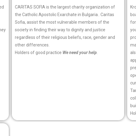
ted
CARITAS SOFIA is the largest charity organization of
Kr
the Catholic Apostolic Exarchate in Bulgaria.. Caritas
bo
Sofia, assist the most vulnerable members of the
for
hey
society in finding their way to dignity and justice
you
regardless of their religious beliefs, race, gender and
pro
other differences.
man
Holders of good practice
We need your help
.
al
app
pr
ope
cu
Tar
co
bui
Ho