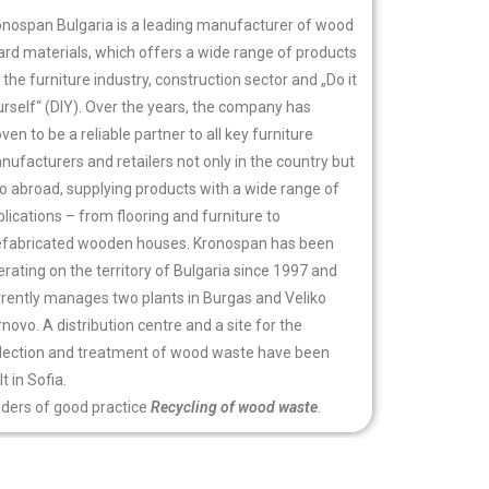
onospan Bulgaria is a leading manufacturer of wood
ard materials, which offers a wide range of products
 the furniture industry, construction sector and „Do it
rself“ (DIY). Over the years, the company has
ven to be a reliable partner to all key furniture
ufacturers and retailers not only in the country but
so abroad, supplying products with a wide range of
lications – from flooring and furniture to
efabricated wooden houses. Kronospan has been
rating on the territory of Bulgaria since 1997 and
rrently manages two plants in Burgas and Veliko
novo. A distribution centre and a site for the
llection and treatment of wood waste have been
lt in Sofia.
lders of good practice
Recycling of wood waste
.