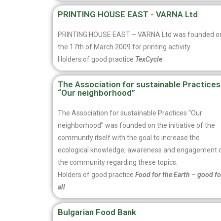
PRINTING HOUSE EAST - VARNA Ltd
PRINTING HOUSE EAST – VARNA Ltd was founded o
the 17th of March 2009 for printing activity.
Holders of good practice
TexCycle
.
The Association for sustainable Practices
“Our neighborhood”
The Association for sustainable Practices “Our
neighborhood” was founded on the initiative of the
community itself with the goal to increase the
ecological knowledge, awareness and engagement 
the community regarding these topics.
Holders of good practice
Food for the Earth – good fo
all
.
Bulgarian Food Bank