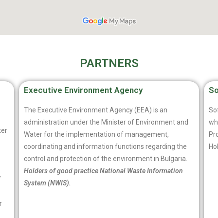
PARTNERS
Executive Environment Agency
So
The Executive Environment Agency (EEA) is an
Sof
administration under the Minister of Environment and
whi
ter
Water for the implementation of management,
Pro
coordinating and information functions regarding the
Ho
control and protection of the environment in Bulgaria.
Holders of good practice National Waste Information
f
System (NWIS).
r