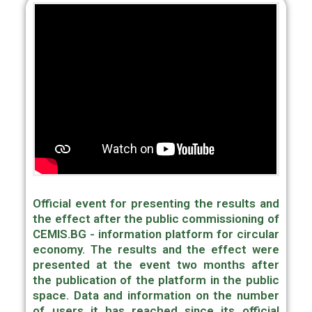
Official event for presenting the results and
the effect after the public commissioning of
CEMIS.BG - information platform for circular
economy. The results and the effect were
presented at the event two months after
the publication of the platform in the public
space. Data and information on the number
of users it has reached since its official