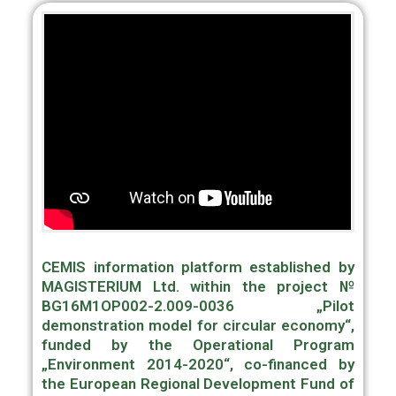
CEMIS information platform established by
MAGISTERIUM Ltd. within the project №
BG16M1OP002-2.009-0036 „Pilot
demonstration model for circular economy“,
funded by the Operational Program
„Environment 2014-2020“, co-financed by
the European Regional Development Fund of