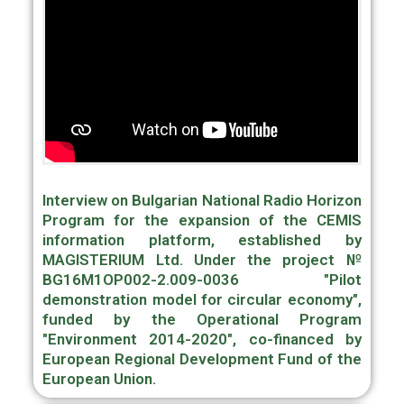
Interview on Bulgarian National Radio Horizon
Program for the expansion of the CEMIS
information platform, established by
MAGISTERIUM Ltd. Under the project №
BG16M1OP002-2.009-0036 "Pilot
demonstration model for circular economy",
funded by the Operational Program
"Environment 2014-2020", co-financed by
European Regional Development Fund of the
European Union.