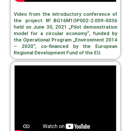
Video from the introductory conference of
the project №BG16M1OP002-2.009-0036
held on June 30, 2021 „Pilot demonstration
model for a circular economy“, funded by
the Operational Program „Environment 2014
– 2020“, сo-financed by the European
Regional Development Fund of the EU.