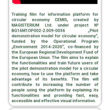
Training film for information platform for
circular economy CEMIS, created by
MAGISTERIUM Ltd. under project №
BG16M1OP002-2.009-0036 „Pilot
demonstration model for circular economy“,
funded by the Operational Program
„Environment 2014-2020“, co-financed by
the European Regional Development Fund of
the European Union. The film aims to explain
the functionalities and train future users of
the pilot demonstration model for a circular
economy, how to use the platform and take
advantage of its benefits. The film will
contribute to increasing the number of
people using the platform by explaining its
functionalities and providing fast, easy,
accessible and effective visual information.