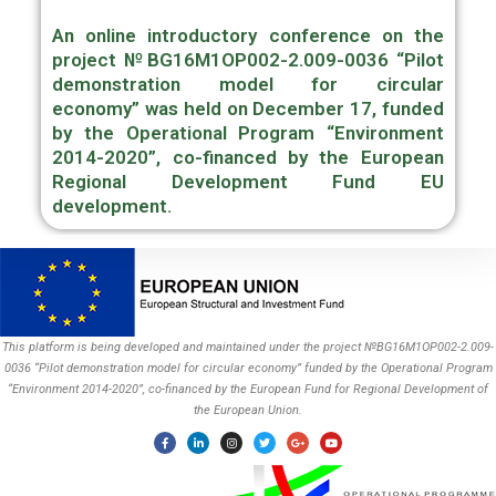
An online introductory conference on the
project
№BG16M1OP002-2.009-0036 “Pilot
demonstration model for circular
economy”
was held on December 17, funded
by the Operational Program “Environment
2014-2020”, co-financed by the European
Regional Development Fund EU
development.
This platform is being developed and maintained under the project №BG16M1OP002-2.009-
0036 “Pilot demonstration model for circular economy” funded by the Operational Program
“Environment 2014-2020”, co-financed by the European Fund for Regional Development of
the European Union.