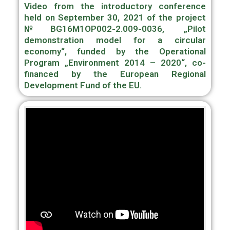
Video from the introductory conference
held on September 30, 2021 of the project
№BG16M1OP002-2.009-0036, „Pilot
demonstration model for a circular
economy“, funded by the Operational
Program „Environment 2014 – 2020“, сo-
financed by the European Regional
Development Fund of the EU.