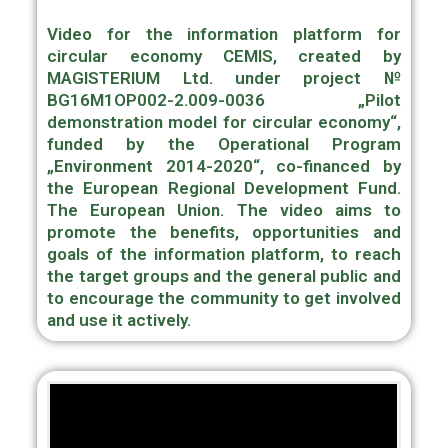
Video for the information platform for
circular economy CEMIS, created by
MAGISTERIUM Ltd. under project №
BG16M1OP002-2.009-0036 „Pilot
demonstration model for circular economy“,
funded by the Operational Program
„Environment 2014-2020“, co-financed by
the European Regional Development Fund.
The European Union. The video aims to
promote the benefits, opportunities and
goals of the information platform, to reach
the target groups and the general public and
to encourage the community to get involved
and use it actively.