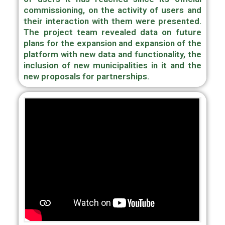
commissioning, on the activity of users and
their interaction with them were presented.
The project team revealed data on future
plans for the expansion and expansion of the
platform with new data and functionality, the
inclusion of new municipalities in it and the
new proposals for partnerships.