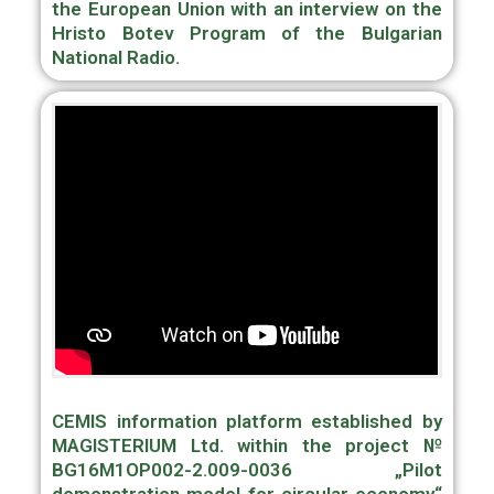
the European Union with an interview on the
Hristo Botev Program of the Bulgarian
National Radio.
CEMIS information platform established by
MAGISTERIUM Ltd. within the project №
BG16M1OP002-2.009-0036 „Pilot