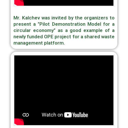
Mr. Kalchev was invited by the organizers to
present a "Pilot Demonstration Model for a
circular economy" as a good example of a
newly funded OPE project for a shared waste
management platform.