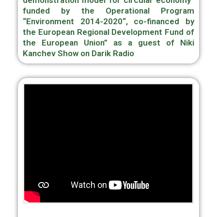
demonstration model for circular economy“
funded by the Operational Program
“Environment 2014-2020“, co-financed by
the European Regional Development Fund of
the European Union” as a guest of Niki
Kanchev Show on Darik Radio