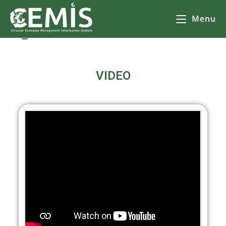
Menu
CEMIS Видеа
– Разделно събиране на отпадъци – карта по общини. Кликнете върху избрана от Вас община за да се зареди
карта
с обектите за разделно събиране на
отпадъци.
VIDEO