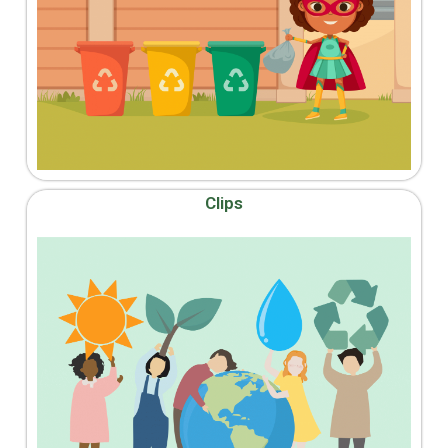
Clips