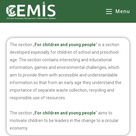
Menu
The section „
For children and young people
“ is a section
developed especially for children of school and preschool
age. The section contains interesting and educational
information, games and environmental challenges, which
aim to provide them with accessible and understandable
information so that from an early age they understand the
importance of separate waste collection, recycling and
responsible use of resources.
The section „
For children and young people
“ aims to
motivate children to be leaders in the change to a circular
economy.