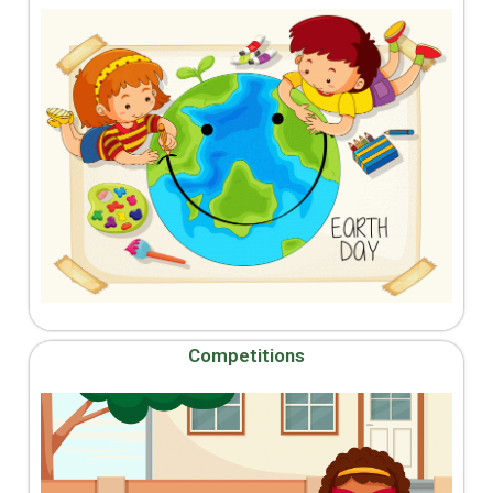
Competitions