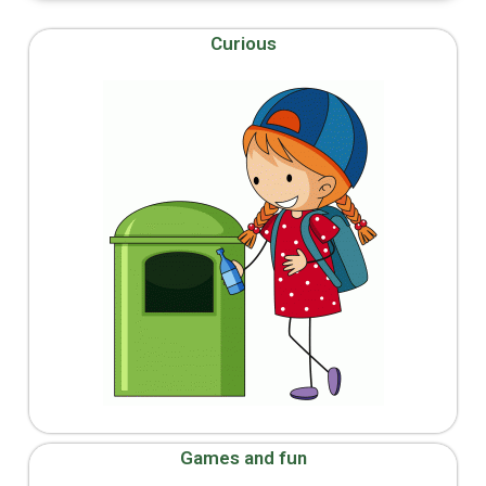
Curious
Games and fun