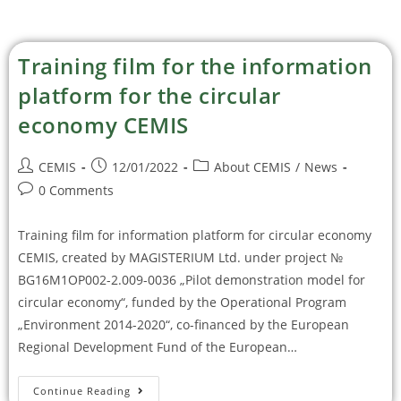
Training film for the information
platform for the circular
economy CEMIS
CEMIS
12/01/2022
About CEMIS
/
News
0 Comments
Training film for information platform for circular economy
CEMIS, created by MAGISTERIUM Ltd. under project №
BG16M1OP002-2.009-0036 „Pilot demonstration model for
circular economy“, funded by the Operational Program
„Environment 2014-2020“, co-financed by the European
Regional Development Fund of the European…
Continue Reading