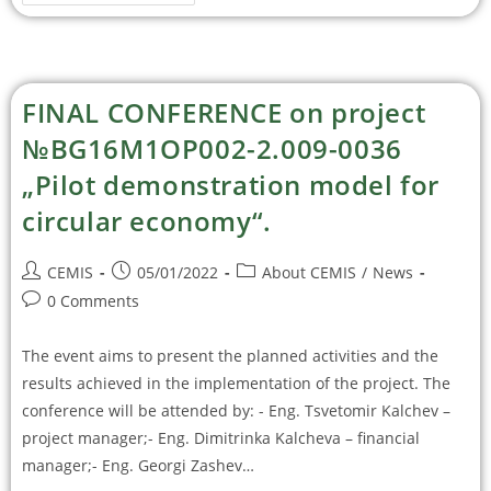
FINAL CONFERENCE on project
№BG16M1OP002-2.009-0036
„Pilot demonstration model for
circular economy“.
CEMIS
05/01/2022
About CEMIS
/
News
0 Comments
The event aims to present the planned activities and the
results achieved in the implementation of the project. The
conference will be attended by: - Eng. Tsvetomir Kalchev –
project manager;- Eng. Dimitrinka Kalcheva – financial
manager;- Eng. Georgi Zashev…