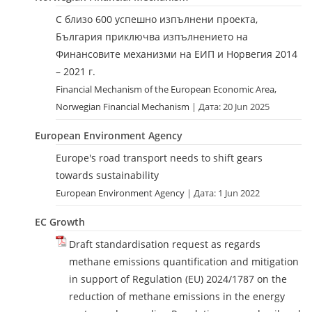
С близо 600 успешно изпълнени проекта,
България приключва изпълнението на
Финансовите механизми на ЕИП и Норвегия 2014
– 2021 г.
Financial Mechanism of the European Economic Area,
Norwegian Financial Mechanism
Дата: 20 Jun 2025
European Environment Agency
Europe's road transport needs to shift gears
towards sustainability
European Environment Agency
Дата: 1 Jun 2022
EC Growth
Draft standardisation request as regards
methane emissions quantification and mitigation
in support of Regulation (EU) 2024/1787 on the
reduction of methane emissions in the energy