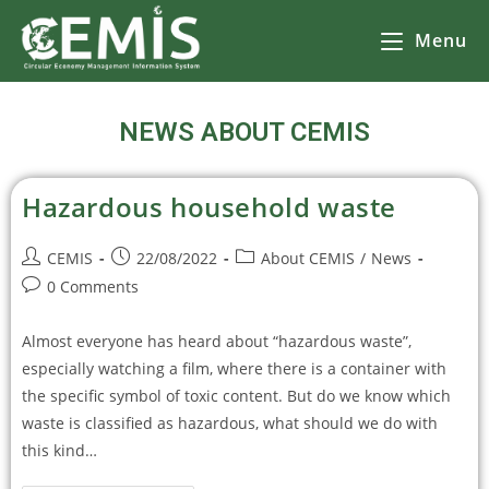
Menu
NEWS ABOUT CEMIS
Hazardous household waste
CEMIS
22/08/2022
About CEMIS
/
News
0 Comments
Almost everyone has heard about “hazardous waste”,
especially watching a film, where there is a container with
the specific symbol of toxic content. But do we know which
waste is classified as hazardous, what should we do with
this kind…