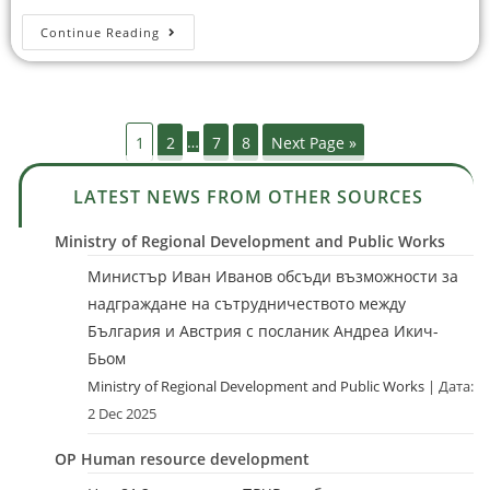
Continue Reading
1
2
…
7
8
Next Page »
LATEST NEWS FROM OTHER SOURCES
Ministry of Regional Development and Public Works
Министър Иван Иванов обсъди възможности за
надграждане на сътрудничеството между
България и Австрия с посланик Андреа Икич-
Бьом
Ministry of Regional Development and Public Works
Дата:
2 Dec 2025
OP Human resource development