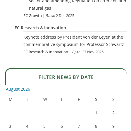
sector and amending Regulation on crude oil and
natural gas
EC Growth
Дата: 2 Dec 2025
EC Research & Innovation
Keynote address by President von der Leyen at the
commemorative symposium for Professor Schwartz
EC Research & Innovation
Дата: 27 Nov 2025
FILTER NEWS BY DATE
August 2026
M
T
W
T
F
S
S
1
2
3
4
5
6
7
8
9