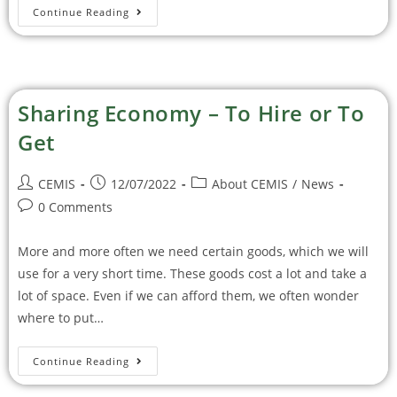
Continue Reading
Sharing Economy – To Hire or To
Get
CEMIS
12/07/2022
About CEMIS
/
News
0 Comments
More and more often we need certain goods, which we will
use for a very short time. These goods cost a lot and take a
lot of space. Even if we can afford them, we often wonder
where to put…
Continue Reading