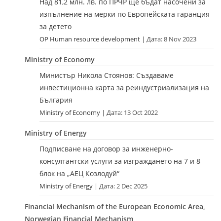
Над 81,2 млн. лв. по ПРЧР ще бъдат насочени за
изпълнение на мерки по Европейската гаранция
за детето
OP Human resource development
Дата: 8 Nov 2023
Ministry of Economy
Министър Никола Стоянов: Създаваме
инвестиционна карта за реиндустриализация на
България
Ministry of Economy
Дата: 13 Oct 2022
Ministry of Energy
Подписване на договор за инженерно-
консултантски услуги за изграждането на 7 и 8
блок на „АЕЦ Козлодуй“
Ministry of Energy
Дата: 2 Dec 2025
Financial Mechanism of the European Economic Area,
Norwegian Financial Mechanism