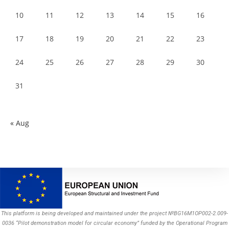
10
11
12
13
14
15
16
17
18
19
20
21
22
23
24
25
26
27
28
29
30
31
« Aug
This platform is being developed and maintained under the project №BG16M1OP002-2.009-
0036 “Pilot demonstration model for circular economy” funded by the Operational Program