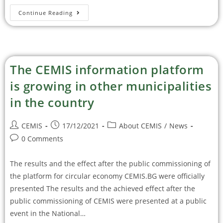
Continue Reading
The CEMIS information platform
is growing in other municipalities
in the country
CEMIS
17/12/2021
About CEMIS
/
News
0 Comments
The results and the effect after the public commissioning of
the platform for circular economy CEMIS.BG were officially
presented The results and the achieved effect after the
public commissioning of CEMIS were presented at a public
event in the National…