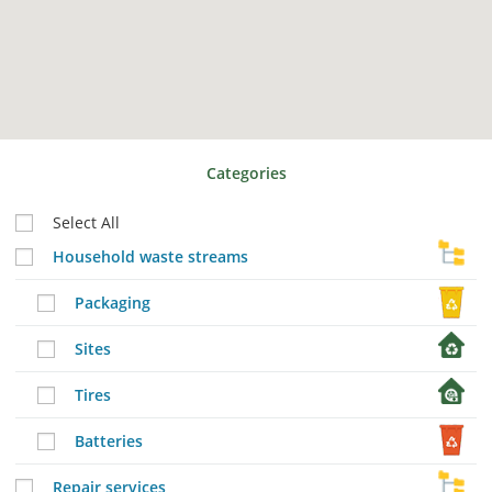
Categories
Select All
Household waste streams
Packaging
Sites
Tires
Batteries
Repair services