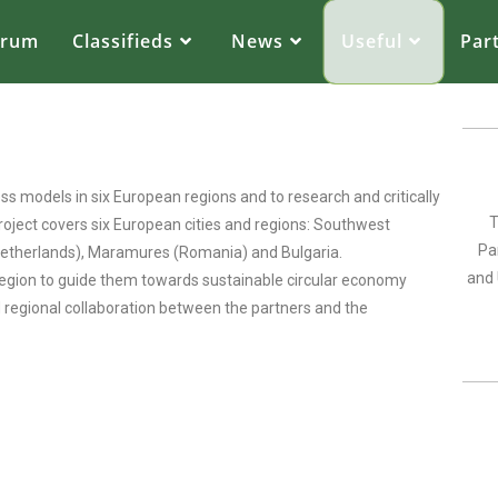
orum
Classifieds
News
Useful
Par
s models in six European regions and to research and critically
T
project covers six European cities and regions: Southwest
Pa
(Netherlands), Maramures (Romania) and Bulgaria.
and 
 region to guide them towards sustainable circular economy
d regional collaboration between the partners and the