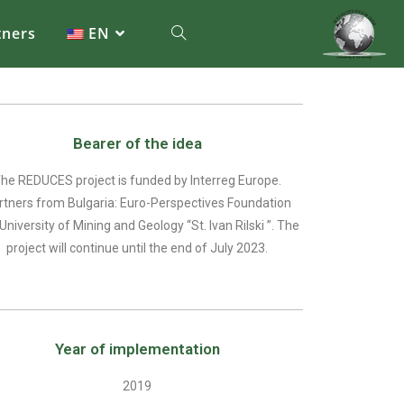
tners
EN
Bearer of the idea
he REDUCES project is funded by Interreg Europe.
rtners from Bulgaria: Euro-Perspectives Foundation
University of Mining and Geology “St. Ivan Rilski ”. The
project will continue until the end of July 2023.
Year of implementation
2019