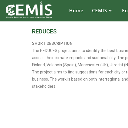
Home
CEMIS
F
REDUCES
SHORT DESCRIPTION
The REDUCES project aims to identify the best busines
assess their climate impacts and sustainability. The 
Finland, Valencia (Spain), Manchester (UK), Utrecht 
The project aims to find suggestions for each city or
business. The work is based on both interregional an
stakeholders.