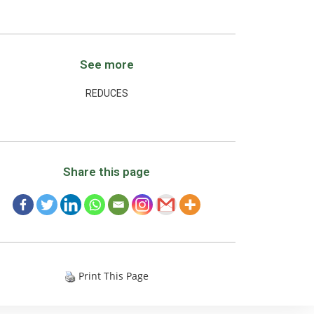
See more
REDUCES
Share this page
Print This Page