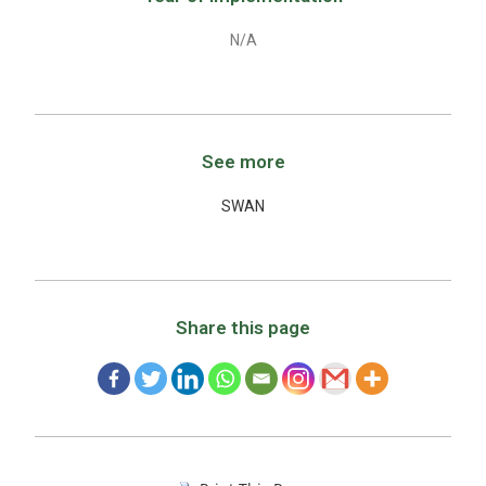
N/A
See more
SWAN
Share this page