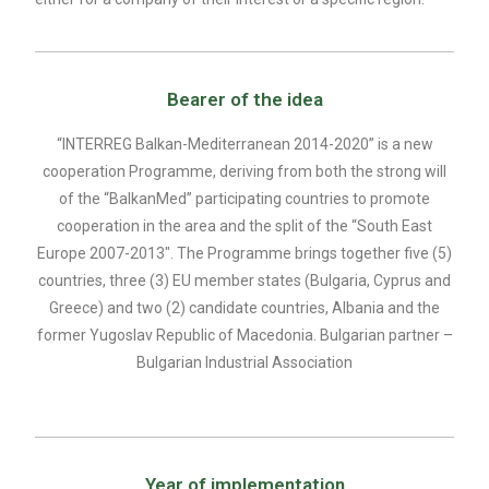
Bearer of the idea
“INTERREG Balkan-Mediterranean 2014-2020” is a new
cooperation Programme, deriving from both the strong will
of the “BalkanMed” participating countries to promote
cooperation in the area and the split of the “South East
Europe 2007-2013″. The Programme brings together five (5)
countries, three (3) EU member states (Bulgaria, Cyprus and
Greece) and two (2) candidate countries, Albania and the
former Yugoslav Republic of Macedonia. Bulgarian partner –
Bulgarian Industrial Association
Year of implementation