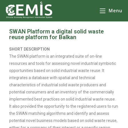
Menu
SWAN Platform a digital solid waste
reuse platform for Balkan
SHORT DESCRIPTION
The SWAN platform is an integrated suite of on-line
resources and tools for assessing novel industrial symbiotic
opportunities based on solid industrial waste reuse. It
integrates a database with spatial and technical
characteristics of industrial solid waste producers and
potential consumers and an inventory of the commercially
implemented best practices on solid industrial waste reuse.
It also provided the opportunity to the registered users to run
the SWAN matching algorithms and identify and assess
potential novel business models based on solid waste reuse,
either for a company of their interest or a specific region.