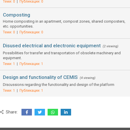
Теми: 0
|
Публикации: 0
Composting
Home composting in an apartment, compost zones, shared composters,
etc. opportunities.
Теми: 0
|
Публикации: 0
Disused electrical and electronic equipment
(2 viewing)
Possibilities for transfer and transportation of obsolete machinery and
equipment.
Теми: 1
|
Публикации: 1
Design and functionality of CEMIS
(4 viewing)
Discussions regarding the functionality and design of the platform
Теми: 1
|
Публикации: 1
Share: