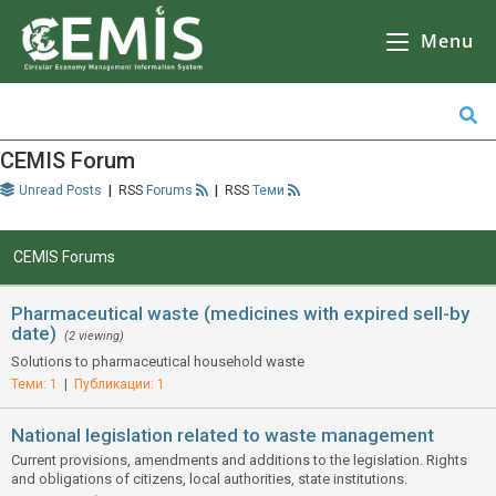
CEMIS
– Разделно събиране на отпадъци – карта по общини. Кликнете върху избрана от Вас община за да се зареди
карта
с обектите за разделно събиране на отпадъци.
Menu
CEMIS Forum
Unread Posts
|
Forums
|
Теми
CEMIS Forums
Pharmaceutical waste (medicines with expired sell-by
date)
(2 viewing)
Solutions to pharmaceutical household waste
Теми: 1
|
Публикации: 1
National legislation related to waste management
Current provisions, amendments and additions to the legislation. Rights
and obligations of citizens, local authorities, state institutions.