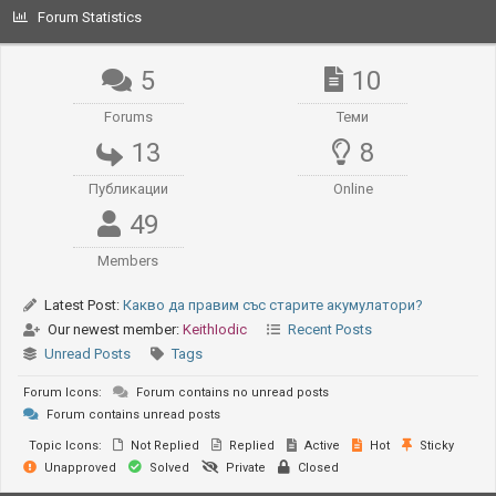
Forum Statistics
5
10
Forums
Теми
13
8
Публикации
Online
49
Members
Latest Post:
Какво да правим със старите акумулатори?
Our newest member:
KeithIodic
Recent Posts
Unread Posts
Tags
Forum Icons:
Forum contains no unread posts
Forum contains unread posts
Topic Icons:
Not Replied
Replied
Active
Hot
Sticky
Unapproved
Solved
Private
Closed