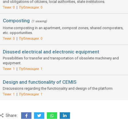
and obligations of citizens, local authorities, state institutions.
Теми: 0
|
Публикации: 0
Composting
(1 viewing)
Home composting in an apartment, compost zones, shared composters,
etc. opportunities.
Теми: 0
|
Публикации: 0
Disused electrical and electronic equipment
Possibilities for transfer and transportation of obsolete machinery and
equipment.
Теми: 1
|
Публикации: 1
Design and functionality of CEMIS
Discussions regarding the functionality and design of the platform
Теми: 1
|
Публикации: 1
Share: