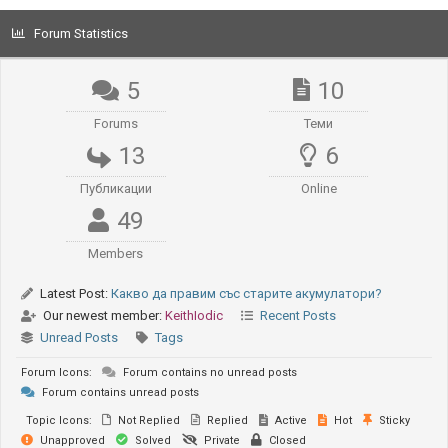
Forum Statistics
5
10
Forums
Теми
13
6
Публикации
Online
49
Members
Latest Post:
Какво да правим със старите акумулатори?
Our newest member:
KeithIodic
Recent Posts
Unread Posts
Tags
Forum Icons:
Forum contains no unread posts
Forum contains unread posts
Topic Icons:
Not Replied
Replied
Active
Hot
Sticky
Unapproved
Solved
Private
Closed