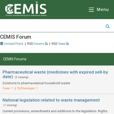
CEMIS
– Разделно събиране на отпадъци – карта по общини. Кликнете върху избрана от Вас община за да се зареди
карта
с обектите за разделно събиране на отпадъци.
Menu
CEMIS Forum
Unread Posts
|
Forums
|
Теми
CEMIS Forums
Pharmaceutical waste (medicines with expired sell-by
date)
(2 viewing)
Solutions to pharmaceutical household waste
Теми: 1
|
Публикации: 1
National legislation related to waste management
(1 viewing)
Current provisions, amendments and additions to the legislation. Rights