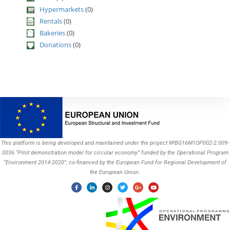
Hypermarkets
(0)
Rentals
(0)
Bakeries
(0)
Donations
(0)
This platform is being developed and maintained under the project №BG16M1OP002-2.009-
0036 “Pilot demonstration model for circular economy” funded by the Operational Program
“Environment 2014-2020”, co-financed by the European Fund for Regional Development of
the European Union.