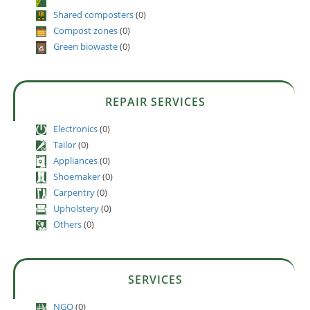
Shared composters
(0)
Compost zones
(0)
Green biowaste
(0)
REPAIR SERVICES
Electronics
(0)
Tailor
(0)
Appliances
(0)
Shoemaker
(0)
Carpentry
(0)
Upholstery
(0)
Others
(0)
SERVICES
NGO
(0)