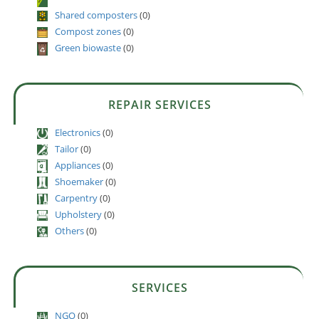
Shared composters
(0)
Compost zones
(0)
Green biowaste
(0)
REPAIR SERVICES
Electronics
(0)
Tailor
(0)
Appliances
(0)
Shoemaker
(0)
Carpentry
(0)
Upholstery
(0)
Others
(0)
SERVICES
NGO
(0)