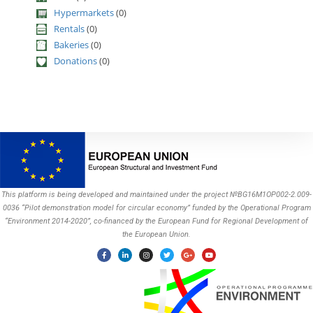
Hypermarkets
(0)
Rentals
(0)
Bakeries
(0)
Donations
(0)
This platform is being developed and maintained under the project №BG16M1OP002-2.009-
0036 “Pilot demonstration model for circular economy” funded by the Operational Program
“Environment 2014-2020”, co-financed by the European Fund for Regional Development of
the European Union.