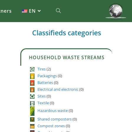
tners
EN
Classifieds categories
HOUSEHOLD WASTE STREAMS
Tires
(2)
Packagings
(0)
Batteries
(0)
Electrical and electronic
(0)
Sites
(0)
Textile
(0)
Hazardous waste
(0)
Shared composters
(0)
Compost zones
(0)