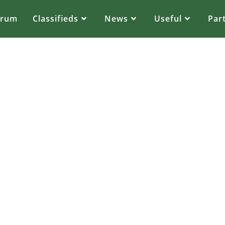
orum
Classifieds
News
Useful
Par