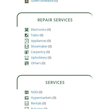
Green biowaste
(0)
REPAIR SERVICES
Electronics
(0)
Tailor
(0)
Appliances
(0)
Shoemaker
(0)
Carpentry
(0)
Upholstery
(0)
Others
(0)
SERVICES
NGO
(0)
Hypermarkets
(0)
Rentals
(0)
Bakeries
(0)