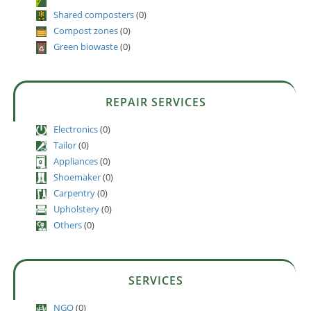
Shared composters
(0)
Compost zones
(0)
Green biowaste
(0)
REPAIR SERVICES
Electronics
(0)
Tailor
(0)
Appliances
(0)
Shoemaker
(0)
Carpentry
(0)
Upholstery
(0)
Others
(0)
SERVICES
NGO
(0)