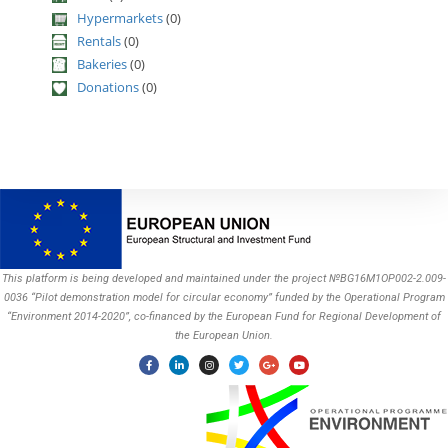
Hypermarkets
(0)
Rentals
(0)
Bakeries
(0)
Donations
(0)
This platform is being developed and maintained under the project №BG16M1OP002-2.009-
0036 “Pilot demonstration model for circular economy” funded by the Operational Program
“Environment 2014-2020”, co-financed by the European Fund for Regional Development of
the European Union.