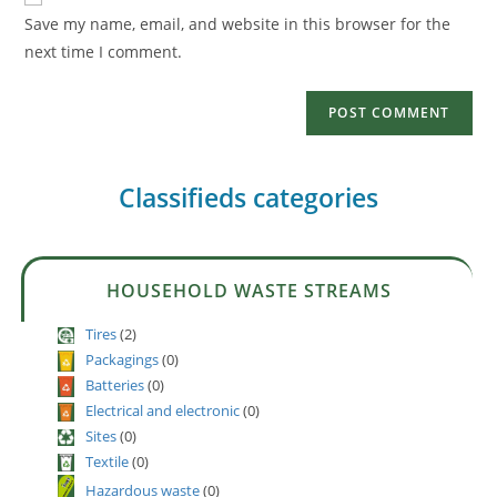
Save my name, email, and website in this browser for the
next time I comment.
Classifieds categories
HOUSEHOLD WASTE STREAMS
Tires
(2)
Packagings
(0)
Batteries
(0)
Electrical and electronic
(0)
Sites
(0)
Textile
(0)
Hazardous waste
(0)