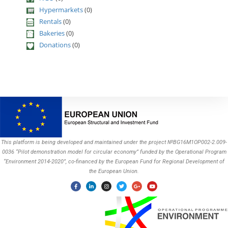
Hypermarkets
(0)
Rentals
(0)
Bakeries
(0)
Donations
(0)
This platform is being developed and maintained under the project №BG16M1OP002-2.009-
0036 “Pilot demonstration model for circular economy” funded by the Operational Program
“Environment 2014-2020”, co-financed by the European Fund for Regional Development of
the European Union.