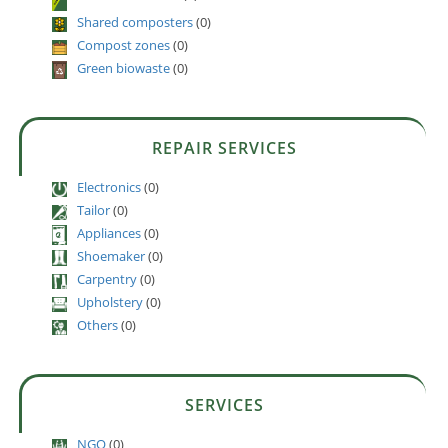
Shared composters
(0)
Compost zones
(0)
Green biowaste
(0)
REPAIR SERVICES
Electronics
(0)
Tailor
(0)
Appliances
(0)
Shoemaker
(0)
Carpentry
(0)
Upholstery
(0)
Others
(0)
SERVICES
NGO
(0)