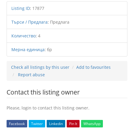
Listing ID
:
17877
Търси / Предлага
:
Предлага
Количество
:
4
Мерна единица
:
бр
Check all listings by this user
Add to favourites
Report abuse
Contact this listing owner
Please, login to contact this listing owner.
Facebook
Twitter
Linkedin
Pin It
WhatsApp