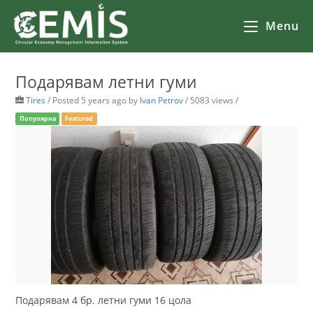
Menu
Подарявам летни гуми
Tires
/
Posted 5 years ago
by
Ivan Petrov
/ 5083 views /
Популярна
Featured
Подарявам 4 бр. летни гуми 16 цола