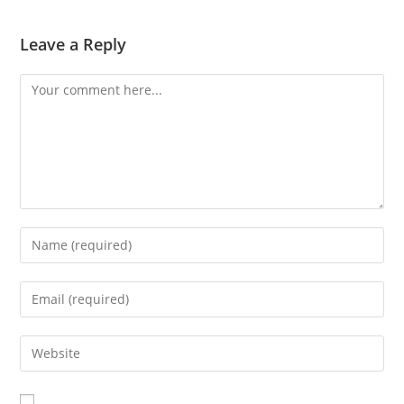
Leave a Reply