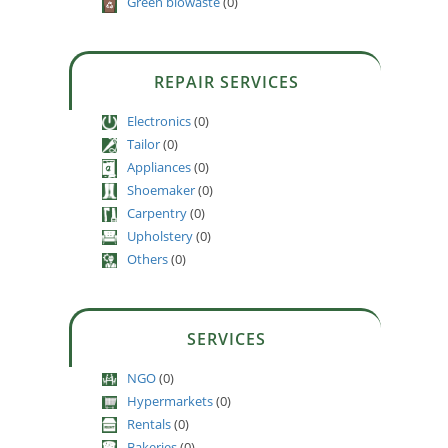
Green biowaste
(0)
REPAIR SERVICES
Electronics
(0)
Tailor
(0)
Appliances
(0)
Shoemaker
(0)
Carpentry
(0)
Upholstery
(0)
Others
(0)
SERVICES
NGO
(0)
Hypermarkets
(0)
Rentals
(0)
Bakeries
(0)