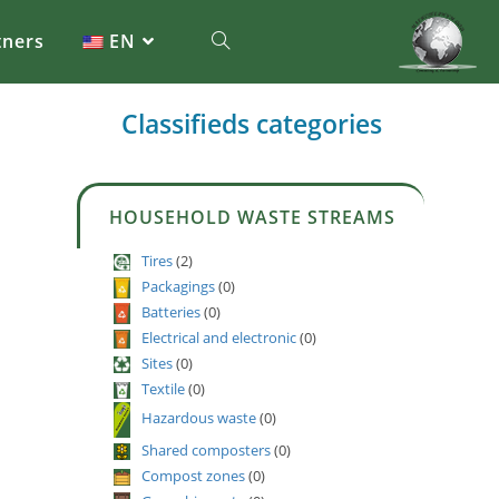
tners
EN
Classifieds categories
HOUSEHOLD WASTE STREAMS
Tires
(2)
Packagings
(0)
Batteries
(0)
Electrical and electronic
(0)
Sites
(0)
Textile
(0)
Hazardous waste
(0)
Shared composters
(0)
Compost zones
(0)