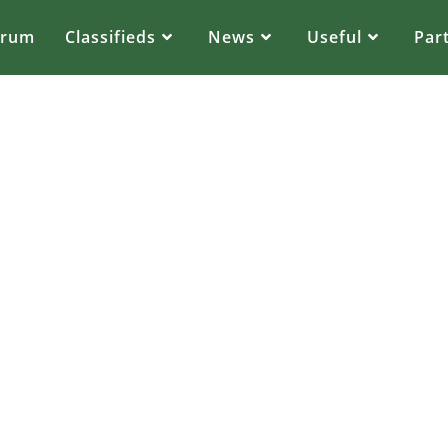
orum
Classifieds
News
Useful
Par