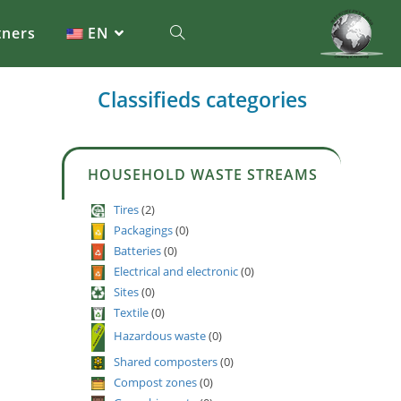
tners
EN
Classifieds categories
HOUSEHOLD WASTE STREAMS
Tires
(2)
Packagings
(0)
Batteries
(0)
Electrical and electronic
(0)
Sites
(0)
Textile
(0)
Hazardous waste
(0)
Shared composters
(0)
Compost zones
(0)