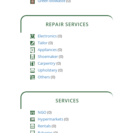
Green biowaste
(0)
REPAIR SERVICES
Electronics
(0)
Tailor
(0)
Appliances
(0)
Shoemaker
(0)
Carpentry
(0)
Upholstery
(0)
Others
(0)
SERVICES
NGO
(0)
Hypermarkets
(0)
Rentals
(0)
Bakeries
(0)