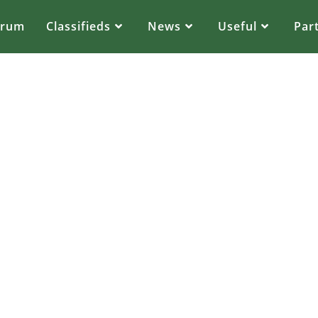
orum
Classifieds
News
Useful
Par