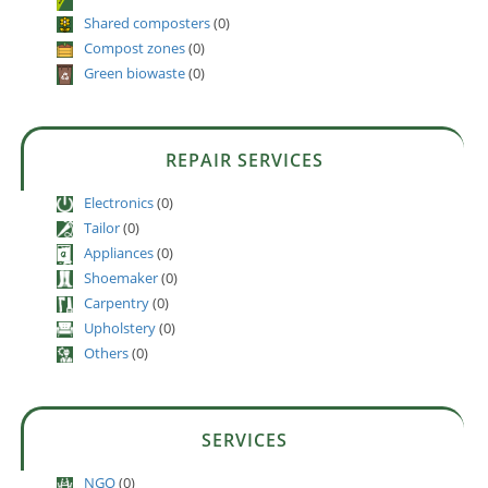
Shared composters
(0)
Compost zones
(0)
Green biowaste
(0)
REPAIR SERVICES
Electronics
(0)
Tailor
(0)
Appliances
(0)
Shoemaker
(0)
Carpentry
(0)
Upholstery
(0)
Others
(0)
SERVICES
NGO
(0)