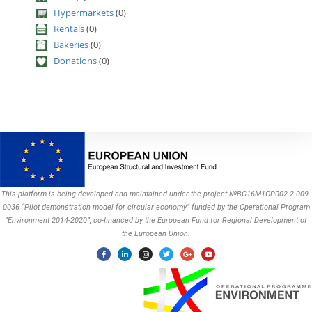
Hypermarkets
(0)
Rentals
(0)
Bakeries
(0)
Donations
(0)
This platform is being developed and maintained under the project №BG16M1OP002-2.009-
0036 “Pilot demonstration model for circular economy” funded by the Operational Program
“Environment 2014-2020”, co-financed by the European Fund for Regional Development of
the European Union.