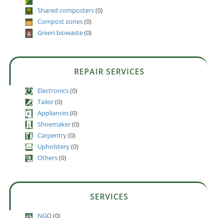
Shared composters
(0)
Compost zones
(0)
Green biowaste
(0)
REPAIR SERVICES
Electronics
(0)
Tailor
(0)
Appliances
(0)
Shoemaker
(0)
Carpentry
(0)
Upholstery
(0)
Others
(0)
SERVICES
NGO
(0)