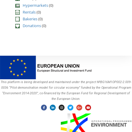
Hypermarkets
(0)
Rentals
(0)
Bakeries
(0)
Donations
(0)
This platform is being developed and maintained under the project №BG16M1OP002-2.009-
0036 “Pilot demonstration model for circular economy” funded by the Operational Program
“Environment 2014-2020”, co-financed by the European Fund for Regional Development of
the European Union.