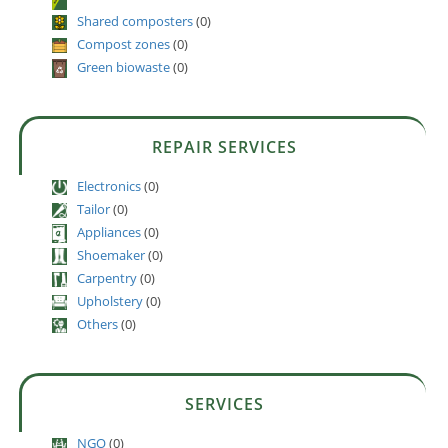
Shared composters
(0)
Compost zones
(0)
Green biowaste
(0)
REPAIR SERVICES
Electronics
(0)
Tailor
(0)
Appliances
(0)
Shoemaker
(0)
Carpentry
(0)
Upholstery
(0)
Others
(0)
SERVICES
NGO
(0)