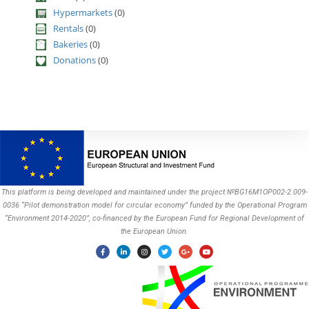
Hypermarkets
(0)
Rentals
(0)
Bakeries
(0)
Donations
(0)
This platform is being developed and maintained under the project №BG16M1OP002-2.009-
0036 “Pilot demonstration model for circular economy” funded by the Operational Program
“Environment 2014-2020”, co-financed by the European Fund for Regional Development of
the European Union.