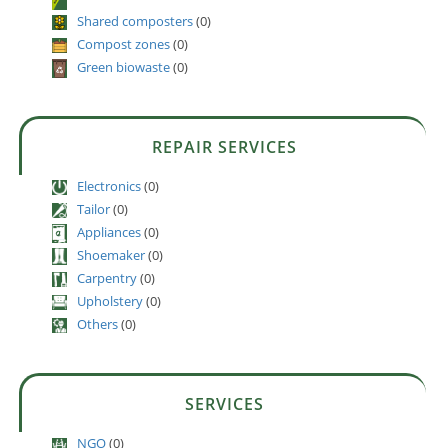
Shared composters
(0)
Compost zones
(0)
Green biowaste
(0)
REPAIR SERVICES
Electronics
(0)
Tailor
(0)
Appliances
(0)
Shoemaker
(0)
Carpentry
(0)
Upholstery
(0)
Others
(0)
SERVICES
NGO
(0)