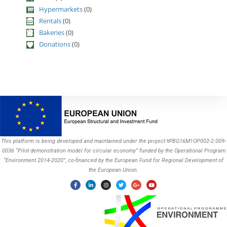
Hypermarkets
(0)
Rentals
(0)
Bakeries
(0)
Donations
(0)
This platform is being developed and maintained under the project №BG16M1OP002-2.009-
0036 “Pilot demonstration model for circular economy” funded by the Operational Program
“Environment 2014-2020”, co-financed by the European Fund for Regional Development of
the European Union.