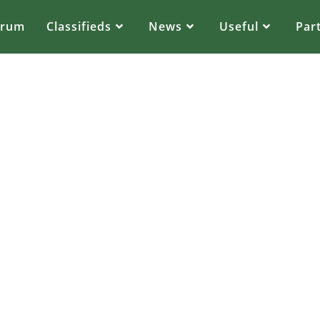
orum
Classifieds
News
Useful
Par