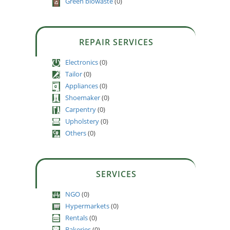
Green biowaste
(0)
REPAIR SERVICES
Electronics
(0)
Tailor
(0)
Appliances
(0)
Shoemaker
(0)
Carpentry
(0)
Upholstery
(0)
Others
(0)
SERVICES
NGO
(0)
Hypermarkets
(0)
Rentals
(0)
Bakeries
(0)