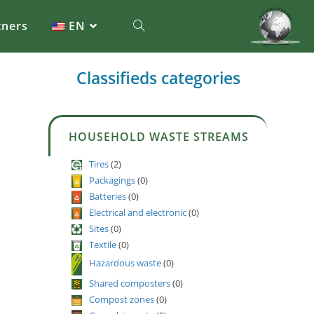
tners
EN
Classifieds categories
HOUSEHOLD WASTE STREAMS
Tires
(2)
Packagings
(0)
Batteries
(0)
Electrical and electronic
(0)
Sites
(0)
Textile
(0)
Hazardous waste
(0)
Shared composters
(0)
Compost zones
(0)