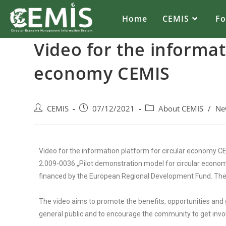
Home
CEMIS
F
Video for the informat
economy CEMIS
CEMIS
07/12/2021
About CEMIS
/
Ne
Video for the information platform for circular economy
2.009-0036 „Pilot demonstration model for circular econo
financed by the European Regional Development Fund. The
The video aims to promote the benefits, opportunities and 
general public and to encourage the community to get involv