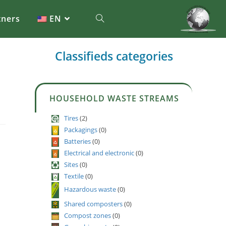
tners
EN
Classifieds categories
HOUSEHOLD WASTE STREAMS
Tires
(2)
Packagings
(0)
Batteries
(0)
Electrical and electronic
(0)
Sites
(0)
Textile
(0)
Hazardous waste
(0)
Shared composters
(0)
Compost zones
(0)