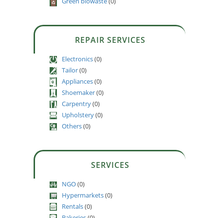
Green biowaste
(0)
REPAIR SERVICES
Electronics
(0)
Tailor
(0)
Appliances
(0)
Shoemaker
(0)
Carpentry
(0)
Upholstery
(0)
Others
(0)
SERVICES
NGO
(0)
Hypermarkets
(0)
Rentals
(0)
Bakeries
(0)