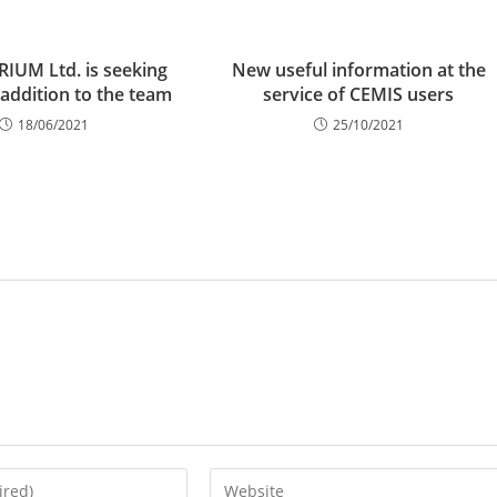
IUM Ltd. is seeking
New useful information at the
 addition to the team
service of CEMIS users
18/06/2021
25/10/2021