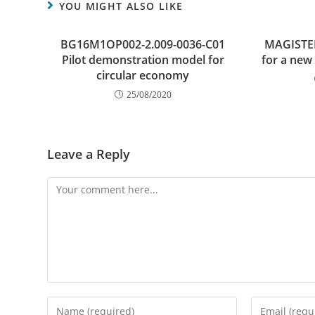
YOU MIGHT ALSO LIKE
BG16M1OP002-2.009-0036-C01
MAGISTER
Pilot demonstration model for
for a new
circular economy
25/08/2020
Leave a Reply