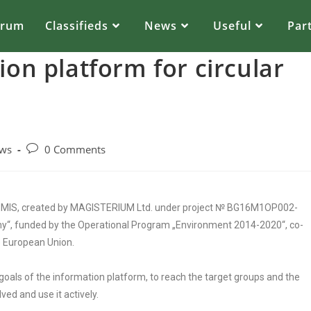
orum
Classifieds
News
Useful
Par
ion platform for circular
ws
0 Comments
 CEMIS, created by MAGISTERIUM Ltd. under project № BG16M1OP002-
my“, funded by the Operational Program „Environment 2014-2020“, co-
 European Union.
goals of the information platform, to reach the target groups and the
ed and use it actively.