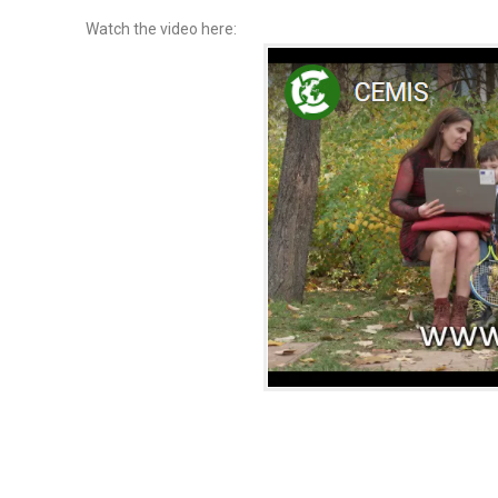
Watch the video here: