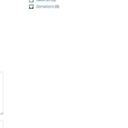
Donations
(0)