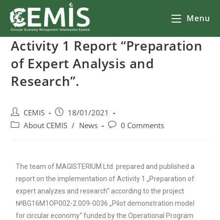
Menu
Activity 1 Report “Preparation
of Expert Analysis and
Research”.
CEMIS
18/01/2021
About CEMIS
/
News
0 Comments
The team of MAGISTERIUM Ltd. prepared and published a
report on the implementation of Activity 1 „Preparation of
expert analyzes and research“ according to the project
№BG16M1OP002-2.009-0036 „Pilot demonstration model
for circular economy“ funded by the Operational Program