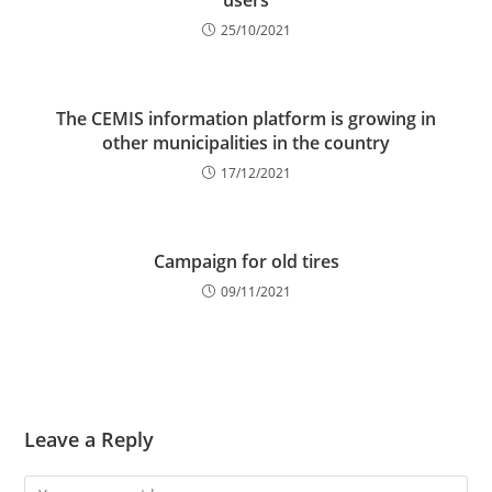
users
25/10/2021
The CEMIS information platform is growing in
other municipalities in the country
17/12/2021
Campaign for old tires
09/11/2021
Leave a Reply