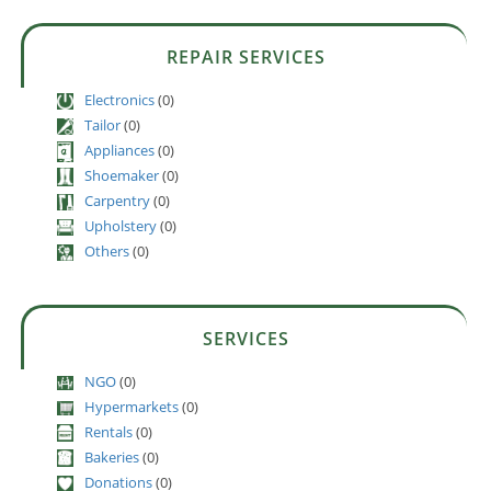
REPAIR SERVICES
Electronics
(0)
Tailor
(0)
Appliances
(0)
Shoemaker
(0)
Carpentry
(0)
Upholstery
(0)
Others
(0)
SERVICES
NGO
(0)
Hypermarkets
(0)
Rentals
(0)
Bakeries
(0)
Donations
(0)