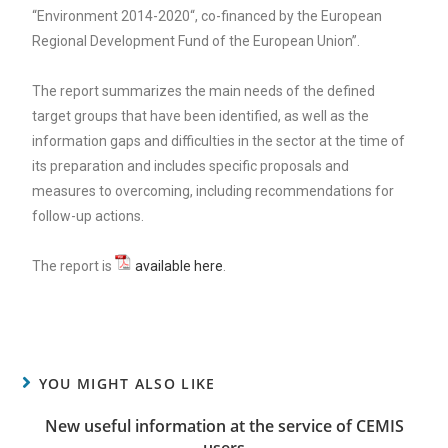
“Environment 2014-2020“, co-financed by the European
Regional Development Fund of the European Union”.
The report summarizes the main needs of the defined
target groups that have been identified, as well as the
information gaps and difficulties in the sector at the time of
its preparation and includes specific proposals and
measures to overcoming, including recommendations for
follow-up actions.
The report is
available here
.
YOU MIGHT ALSO LIKE
New useful information at the service of CEMIS