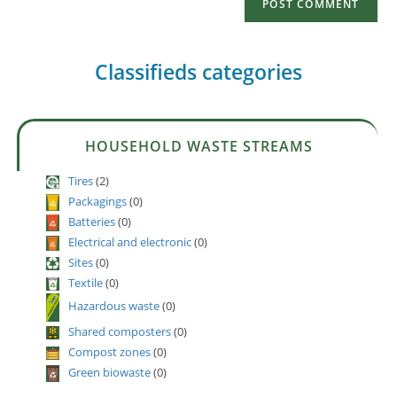
Classifieds categories
HOUSEHOLD WASTE STREAMS
Tires
(2)
Packagings
(0)
Batteries
(0)
Electrical and electronic
(0)
Sites
(0)
Textile
(0)
Hazardous waste
(0)
Shared composters
(0)
Compost zones
(0)
Green biowaste
(0)