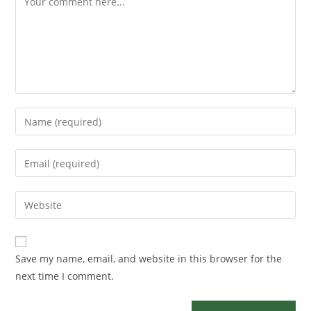
Save my name, email, and website in this browser for the
next time I comment.