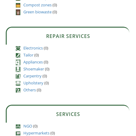
Compost zones
(0)
Green biowaste
(0)
REPAIR SERVICES
Electronics
(0)
Tailor
(0)
Appliances
(0)
Shoemaker
(0)
Carpentry
(0)
Upholstery
(0)
Others
(0)
SERVICES
NGO
(0)
Hypermarkets
(0)