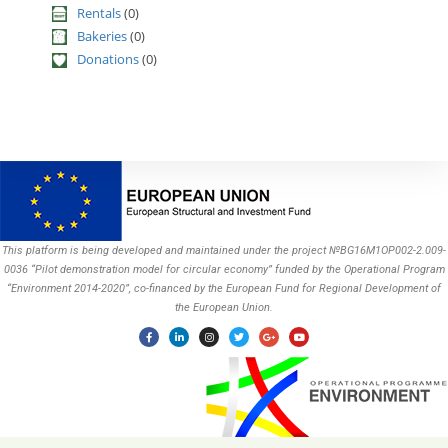
Rentals
(0)
Bakeries
(0)
Donations
(0)
This platform is being developed and maintained under the project №BG16M1OP002-2.009-
0036 “Pilot demonstration model for circular economy” funded by the Operational Program
“Environment 2014-2020”, co-financed by the European Fund for Regional Development of
the European Union.