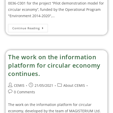
0036-С001 for the project “Pilot demonstration model for
circular economy”, funded by the Operational Program
"Environment 2014-2020",…
Continue Reading
The work on the information
platform for circular economy
continues.
CEMIS
21/05/2021
About CEMIS
0 Comments
The work on the information platform for circular
economy, developed by the team of MAGISTERIUM Ltd.