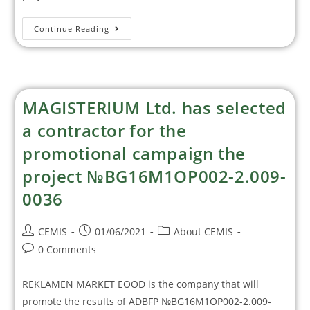
Continue Reading
MAGISTERIUM Ltd. has selected
a contractor for the
promotional campaign the
project №BG16M1OP002-2.‎009-
0036
CEMIS
01/06/2021
About CEMIS
0 Comments
REKLAMEN MARKET EOOD is the company that will
promote the results of ADBFP №BG16M1OP002-2.009-