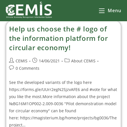
Menu
Help us choose the # logo of
the information platform for
circular economy!
CEMIS
14/06/2021
About CEMIS
0 Comments
See the developed variants of the logo here
https://forms.gle/UUrr2egN2SjzvAFE6 and #vote for what
you like the most.More information about the project
№BG16M1OP002-2.009-0036 "Pilot demonstration model
for circular economy" can be found
here: https://magisterium.bg/home/projects/bg0036/The
project…