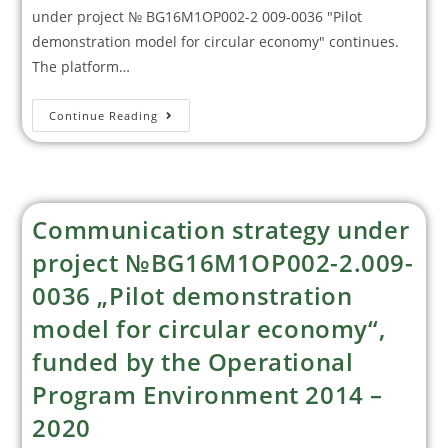
under project № BG16M1OP002-2 009-0036 "Pilot
demonstration model for circular economy" continues.
The platform…
Continue Reading
Communication strategy under
project №BG16M1OP002-2.009-
0036 „Pilot demonstration
model for circular economy“,
funded by the Operational
Program Environment 2014 –
2020