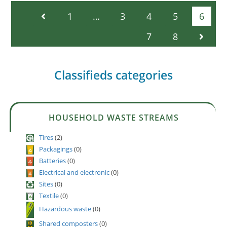
1
…
3
4
5
6
7
8
Classifieds categories
HOUSEHOLD WASTE STREAMS
Tires
(2)
Packagings
(0)
Batteries
(0)
Electrical and electronic
(0)
Sites
(0)
Textile
(0)
Hazardous waste
(0)
Shared composters
(0)