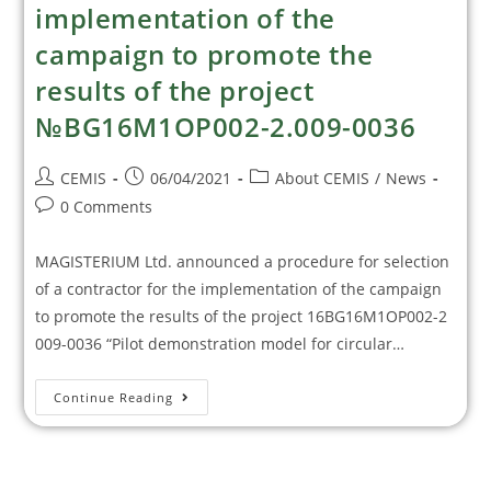
implementation of the
campaign to promote the
results of the project
№BG16M1OP002-2.009-0036
CEMIS
06/04/2021
About CEMIS
/
News
0 Comments
MAGISTERIUM Ltd. announced a procedure for selection
of a contractor for the implementation of the campaign
to promote the results of the project 16BG16M1OP002-2
009-0036 “Pilot demonstration model for circular…
Continue Reading