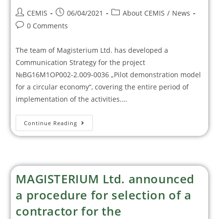
CEMIS
06/04/2021
About CEMIS
/
News
0 Comments
The team of Magisterium Ltd. has developed a
Communication Strategy for the project
№BG16M1OP002-2.009-0036 „Pilot demonstration model
for a circular economy“, covering the entire period of
implementation of the activities.…
Continue Reading
MAGISTERIUM Ltd. announced
a procedure for selection of a
contractor for the