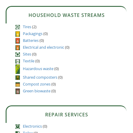
HOUSEHOLD WASTE STREAMS
Tires
(2)
Packagings
(0)
Batteries
(0)
Electrical and electronic
(0)
Sites
(0)
Textile
(0)
Hazardous waste
(0)
Shared composters
(0)
Compost zones
(0)
Green biowaste
(0)
REPAIR SERVICES
Electronics
(0)
Tailor
(0)