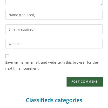
Save my name, email, and website in this browser for the
next time I comment.
Classifieds categories