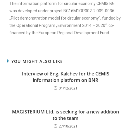
The information platform for circular economy CEMIS.BG
was developed under project BG16M1OP002-2.009-0036
„Pilot demonstration model for circular economy“, funded by
the Operational Program „Environment 2014 – 2020“, co-
financed by the European Regional Development Fund.
YOU MIGHT ALSO LIKE
Interview of Eng. Kalchev for the CEMIS
information platform on BNR
01/12/2021
MAGISTERIUM Ltd. is seeking for a new addition
to the team
27/10/2021