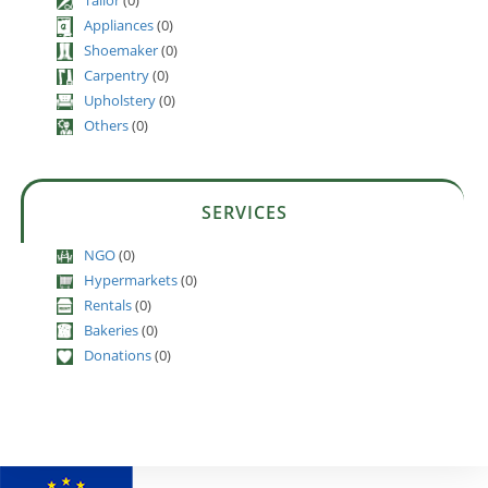
Appliances
(0)
Shoemaker
(0)
Carpentry
(0)
Upholstery
(0)
Others
(0)
SERVICES
NGO
(0)
Hypermarkets
(0)
Rentals
(0)
Bakeries
(0)
Donations
(0)