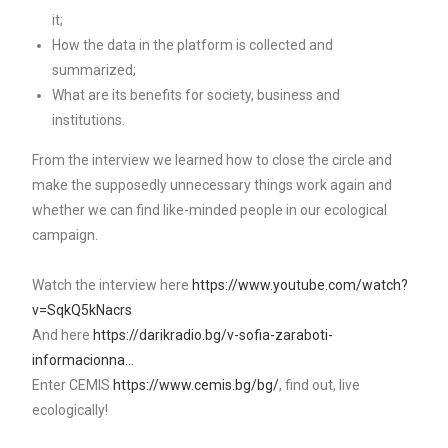
it;
How the data in the platform is collected and
summarized;
What are its benefits for society, business and
institutions.
From the interview we learned how to close the circle and
make the supposedly unnecessary things work again and
whether we can find like-minded people in our ecological
campaign.
Watch the interview here
https://www.youtube.com/watch?
v=SqkQ5kNacrs
And here
https://darikradio.bg/v-sofia-zaraboti-
informacionna…
Enter CEMIS
https://www.cemis.bg/bg/
, find out, live
ecologically!