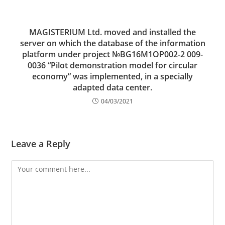
MAGISTERIUM Ltd. moved and installed the
server on which the database of the information
platform under project №BG16M1OP002-2 009-
0036 “Pilot demonstration model for circular
economy” was implemented, in a specially
adapted data center.
04/03/2021
Leave a Reply