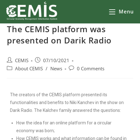
Menu
The CEMIS platform was
presented on Darik Radio
CEMIS
07/10/2021
About CEMIS
/
News
0 Comments
The creators of the CEMIS platform presented its
functionalities and benefits to Niki Kanchev in the show on
Darik Radio. The Kalchev family answered the questions:
How the idea for an online platform for a circular
economy was born;
How CEMIS works and what information can be found in